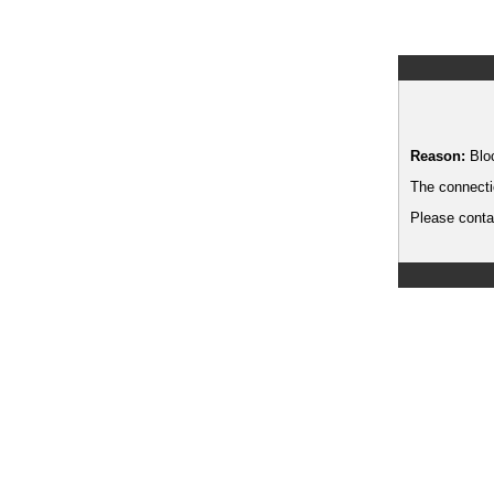
Reason:
Blo
The connecti
Please contac