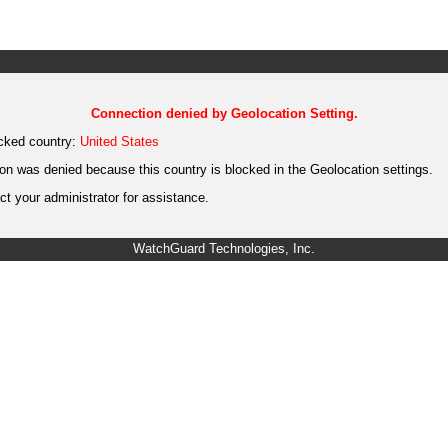
Connection denied by Geolocation Setting.
cked country:
United States
on was denied because this country is blocked in the Geolocation settings.
t your administrator for assistance.
WatchGuard Technologies, Inc.