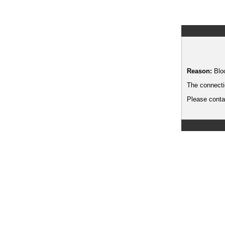
Reason:
Blo
The connecti
Please contac