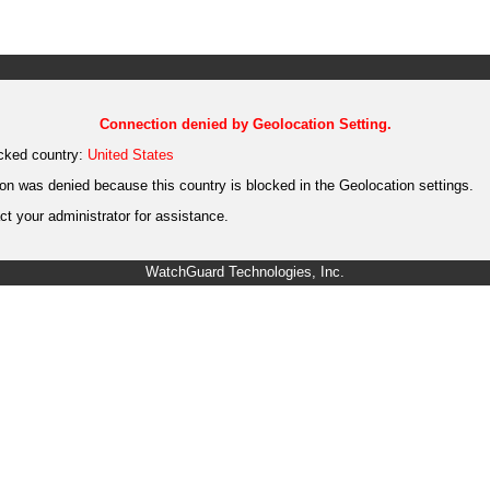
Connection denied by Geolocation Setting.
cked country:
United States
on was denied because this country is blocked in the Geolocation settings.
t your administrator for assistance.
WatchGuard Technologies, Inc.