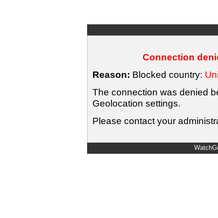
Connection denie
Reason:
Blocked country:
Uni
The connection was denied bec
Geolocation settings.
Please contact your administra
WatchGu