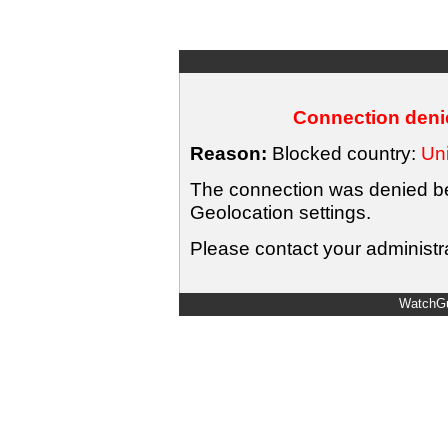
Connection denie
Reason:
Blocked country:
Uni
The connection was denied bec
Geolocation settings.
Please contact your administra
WatchGu