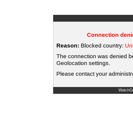
Connection denie
Reason:
Blocked country:
Uni
The connection was denied bec
Geolocation settings.
Please contact your administra
WatchGu