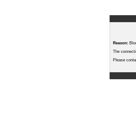
Reason:
Blo
The connecti
Please contac