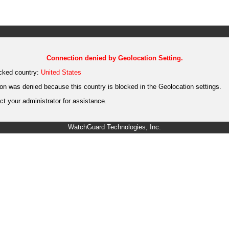
Connection denied by Geolocation Setting.
cked country:
United States
on was denied because this country is blocked in the Geolocation settings.
t your administrator for assistance.
WatchGuard Technologies, Inc.