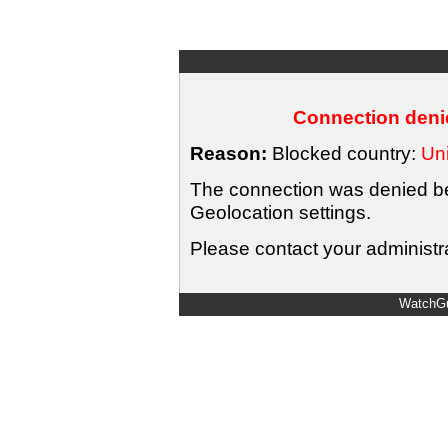
Connection denie
Reason:
Blocked country:
Uni
The connection was denied bec
Geolocation settings.
Please contact your administra
WatchGu