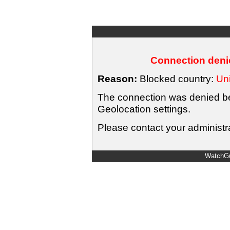
Connection denie
Reason:
Blocked country:
Uni
The connection was denied bec
Geolocation settings.
Please contact your administra
WatchGu