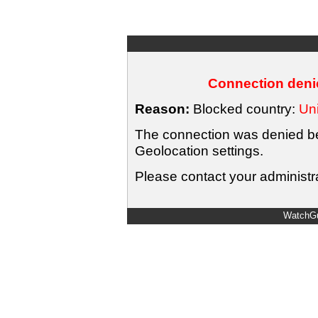
Connection denie
Reason:
Blocked country:
Uni
The connection was denied bec
Geolocation settings.
Please contact your administra
WatchGu