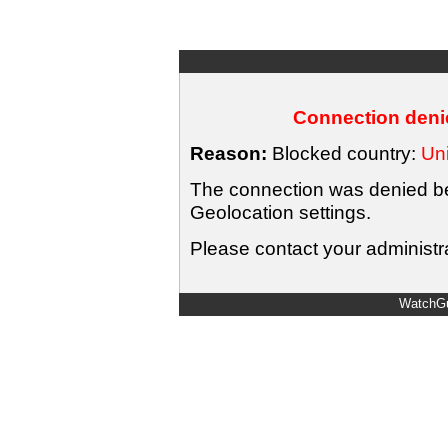
Connection denie
Reason:
Blocked country:
Uni
The connection was denied bec
Geolocation settings.
Please contact your administra
WatchGu