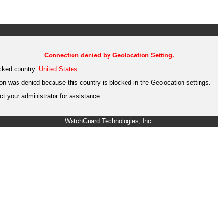
Connection denied by Geolocation Setting.
cked country:
United States
on was denied because this country is blocked in the Geolocation settings.
t your administrator for assistance.
WatchGuard Technologies, Inc.