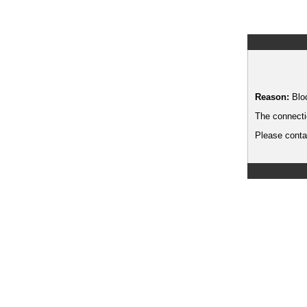
Reason:
Blo
The connecti
Please contac