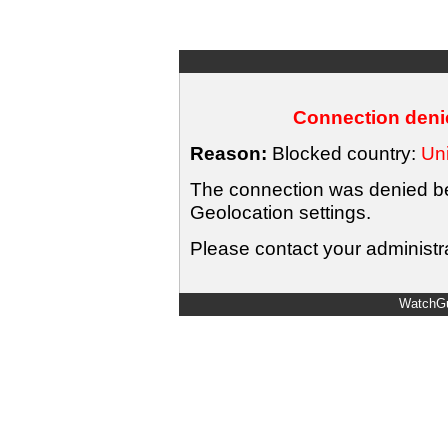
Connection denie
Reason:
Blocked country:
Uni
The connection was denied bec
Geolocation settings.
Please contact your administra
WatchGu