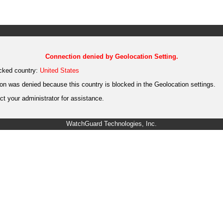
Connection denied by Geolocation Setting.
cked country:
United States
on was denied because this country is blocked in the Geolocation settings.
t your administrator for assistance.
WatchGuard Technologies, Inc.