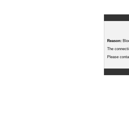
Reason:
Blo
The connecti
Please contac