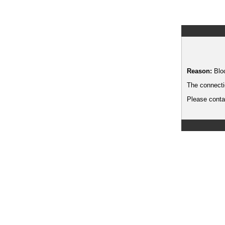
Reason:
Blo
The connecti
Please contac