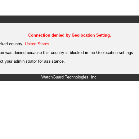
Connection denied by Geolocation Setting.
cked country:
United States
on was denied because this country is blocked in the Geolocation settings.
t your administrator for assistance.
WatchGuard Technologies, Inc.