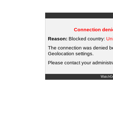
Connection denie
Reason:
Blocked country:
Uni
The connection was denied bec
Geolocation settings.
Please contact your administra
WatchGu