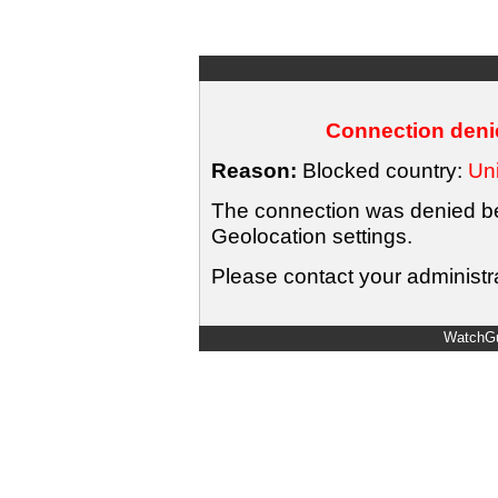
Connection denie
Reason:
Blocked country:
Uni
The connection was denied bec
Geolocation settings.
Please contact your administra
WatchGu