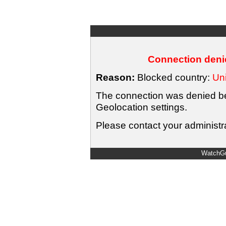
Connection denie
Reason:
Blocked country:
Uni
The connection was denied bec
Geolocation settings.
Please contact your administra
WatchGu