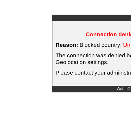
Connection denie
Reason:
Blocked country:
Uni
The connection was denied bec
Geolocation settings.
Please contact your administra
WatchGu