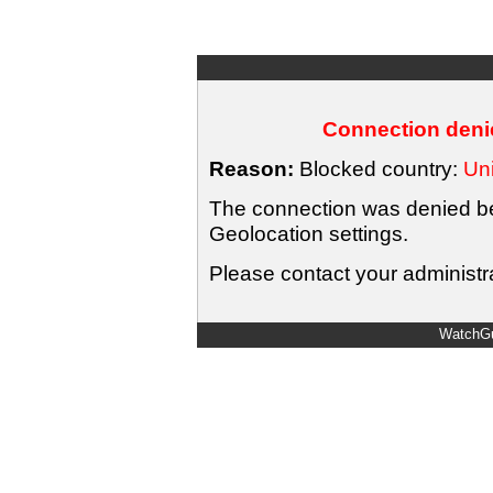
Connection denie
Reason:
Blocked country:
Uni
The connection was denied bec
Geolocation settings.
Please contact your administra
WatchGu