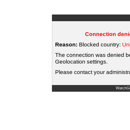
Connection denie
Reason:
Blocked country:
Uni
The connection was denied bec
Geolocation settings.
Please contact your administra
WatchGu