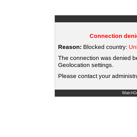
Connection denie
Reason:
Blocked country:
Uni
The connection was denied bec
Geolocation settings.
Please contact your administra
WatchGu