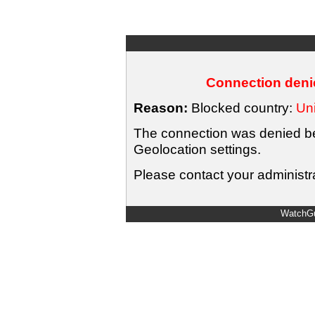
Connection denie
Reason:
Blocked country:
Uni
The connection was denied bec
Geolocation settings.
Please contact your administra
WatchGu