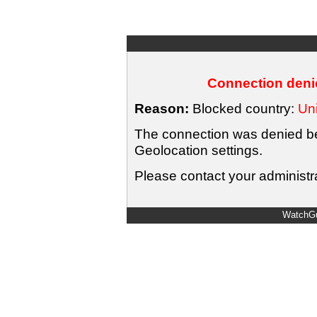
Connection denie
Reason:
Blocked country:
Uni
The connection was denied bec
Geolocation settings.
Please contact your administra
WatchGu