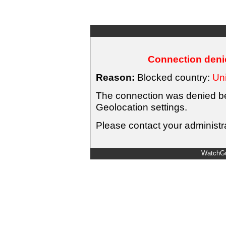
Connection denie
Reason:
Blocked country:
Uni
The connection was denied bec
Geolocation settings.
Please contact your administra
WatchGu