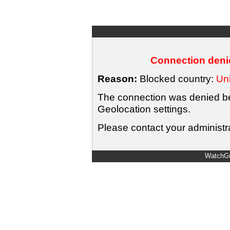
Connection denie
Reason:
Blocked country:
Uni
The connection was denied bec
Geolocation settings.
Please contact your administra
WatchGu