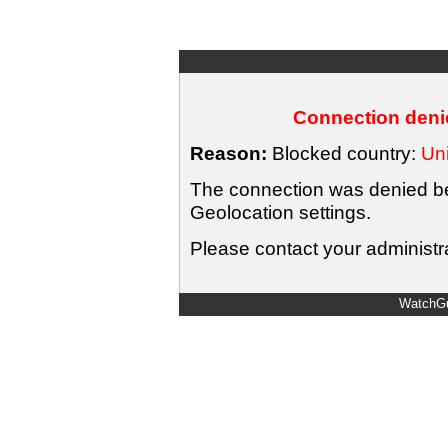
Connection denie
Reason:
Blocked country:
Uni
The connection was denied bec
Geolocation settings.
Please contact your administra
WatchGu