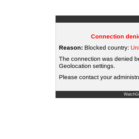
Connection denie
Reason:
Blocked country:
Uni
The connection was denied bec
Geolocation settings.
Please contact your administra
WatchGu