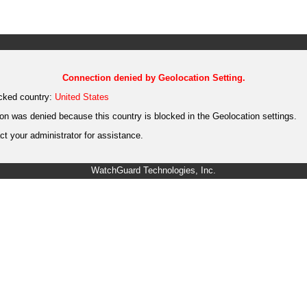
Connection denied by Geolocation Setting.
cked country:
United States
on was denied because this country is blocked in the Geolocation settings.
t your administrator for assistance.
WatchGuard Technologies, Inc.