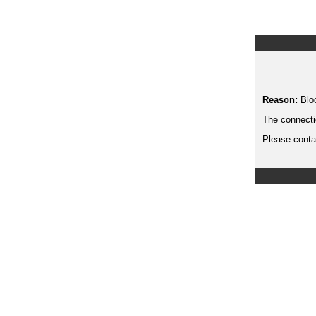
Reason:
Blo
The connecti
Please contac