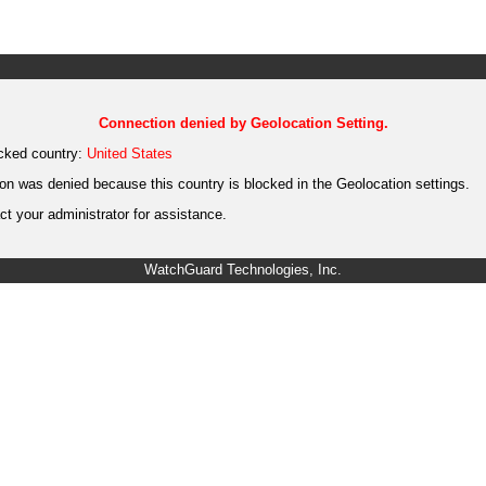
Connection denied by Geolocation Setting.
cked country:
United States
on was denied because this country is blocked in the Geolocation settings.
t your administrator for assistance.
WatchGuard Technologies, Inc.