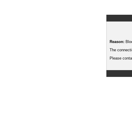
Reason:
Blo
The connecti
Please contac