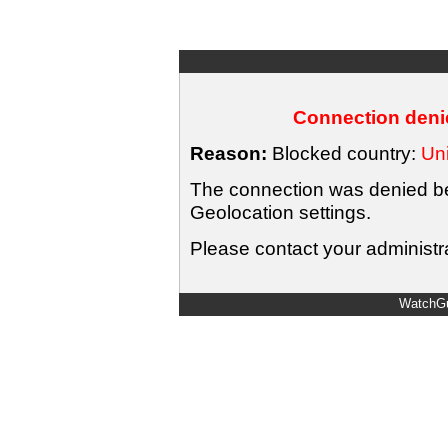
Connection denie
Reason:
Blocked country:
Uni
The connection was denied bec
Geolocation settings.
Please contact your administra
WatchGu