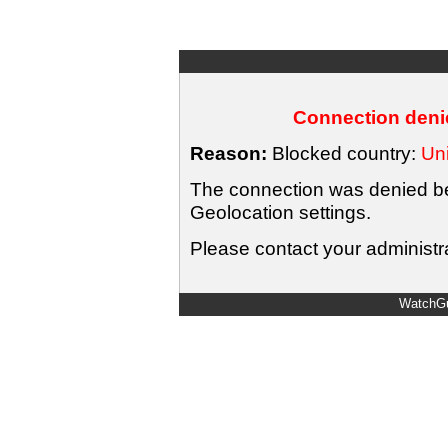
Connection denie
Reason:
Blocked country:
Uni
The connection was denied bec
Geolocation settings.
Please contact your administra
WatchGu