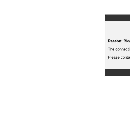
Reason:
Blo
The connecti
Please contac