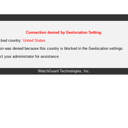
Connection denied by Geolocation Setting.
cked country:
United States
on was denied because this country is blocked in the Geolocation settings.
t your administrator for assistance.
WatchGuard Technologies, Inc.