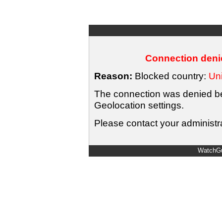
Connection denie
Reason:
Blocked country:
Uni
The connection was denied bec
Geolocation settings.
Please contact your administra
WatchGu