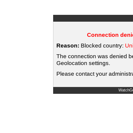
Connection denie
Reason:
Blocked country:
Uni
The connection was denied bec
Geolocation settings.
Please contact your administra
WatchGu