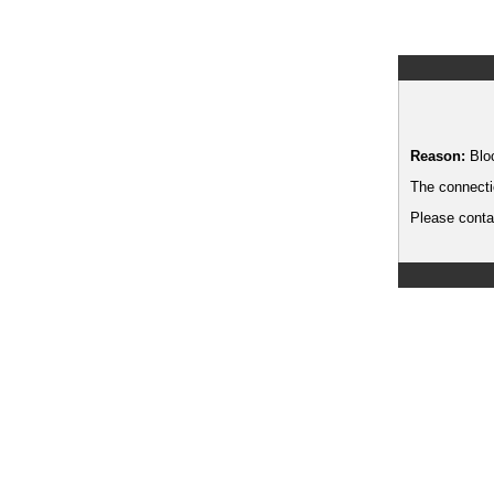
Reason:
Blo
The connecti
Please contac