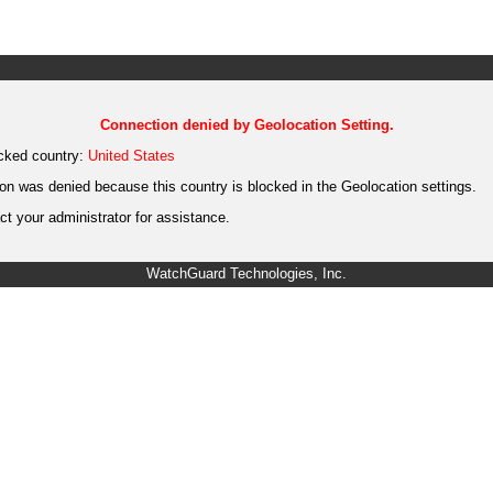
Connection denied by Geolocation Setting.
cked country:
United States
on was denied because this country is blocked in the Geolocation settings.
t your administrator for assistance.
WatchGuard Technologies, Inc.