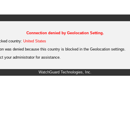
Connection denied by Geolocation Setting.
cked country:
United States
on was denied because this country is blocked in the Geolocation settings.
t your administrator for assistance.
WatchGuard Technologies, Inc.