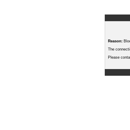
Reason:
Blo
The connecti
Please contac