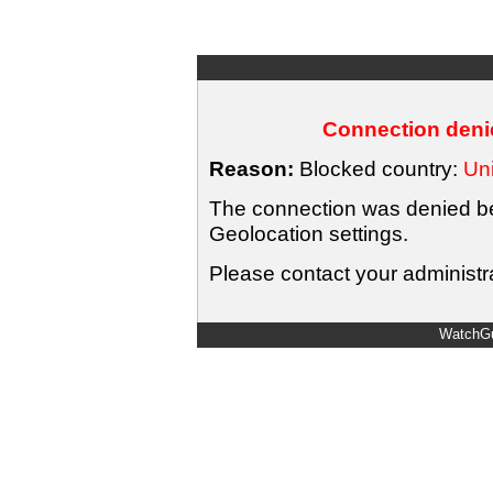
Connection denie
Reason:
Blocked country:
Uni
The connection was denied bec
Geolocation settings.
Please contact your administra
WatchGu