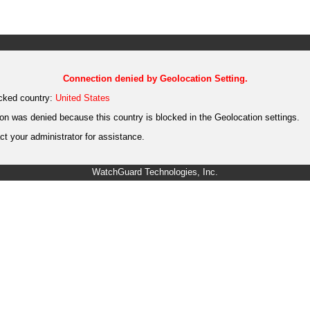
Connection denied by Geolocation Setting.
cked country:
United States
on was denied because this country is blocked in the Geolocation settings.
t your administrator for assistance.
WatchGuard Technologies, Inc.