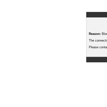
Reason:
Blo
The connecti
Please contac