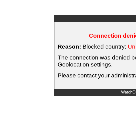
Connection denie
Reason:
Blocked country:
Uni
The connection was denied bec
Geolocation settings.
Please contact your administra
WatchGu