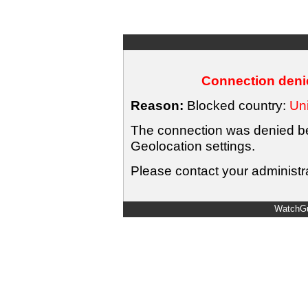
Connection denie
Reason:
Blocked country:
Uni
The connection was denied bec
Geolocation settings.
Please contact your administra
WatchGu