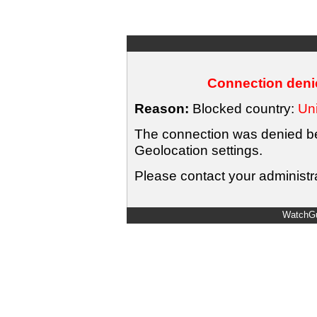
Connection denie
Reason:
Blocked country:
Uni
The connection was denied bec
Geolocation settings.
Please contact your administra
WatchGu