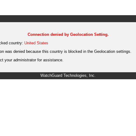
Connection denied by Geolocation Setting.
cked country:
United States
on was denied because this country is blocked in the Geolocation settings.
t your administrator for assistance.
WatchGuard Technologies, Inc.