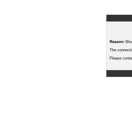
Reason:
Blo
The connecti
Please contac