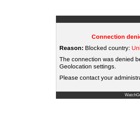
Connection denie
Reason:
Blocked country:
Uni
The connection was denied bec
Geolocation settings.
Please contact your administra
WatchGu