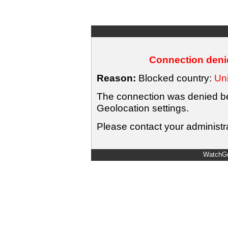
Connection denie
Reason:
Blocked country:
Uni
The connection was denied bec
Geolocation settings.
Please contact your administra
WatchGu