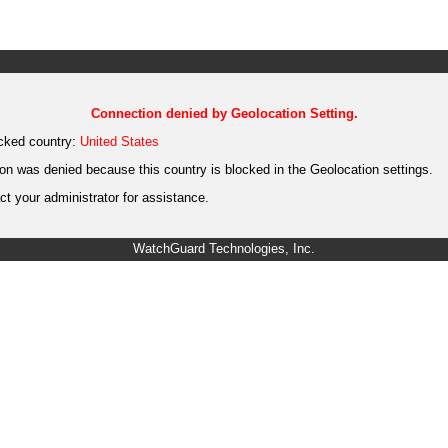
Connection denied by Geolocation Setting.
cked country:
United States
on was denied because this country is blocked in the Geolocation settings.
t your administrator for assistance.
WatchGuard Technologies, Inc.