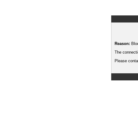
Reason:
Blo
The connecti
Please contac