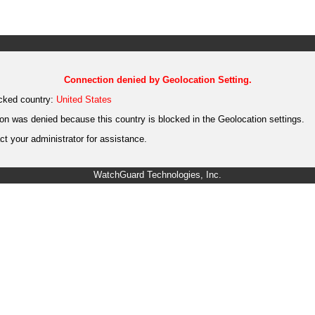
Connection denied by Geolocation Setting.
cked country:
United States
on was denied because this country is blocked in the Geolocation settings.
t your administrator for assistance.
WatchGuard Technologies, Inc.