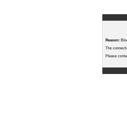
Reason:
Blo
The connecti
Please contac