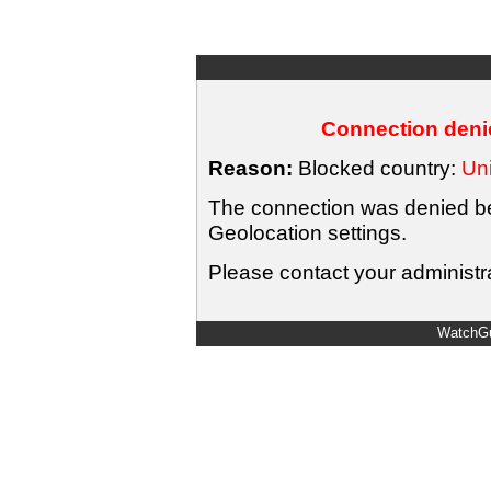
Connection denie
Reason:
Blocked country:
Uni
The connection was denied bec
Geolocation settings.
Please contact your administra
WatchGu