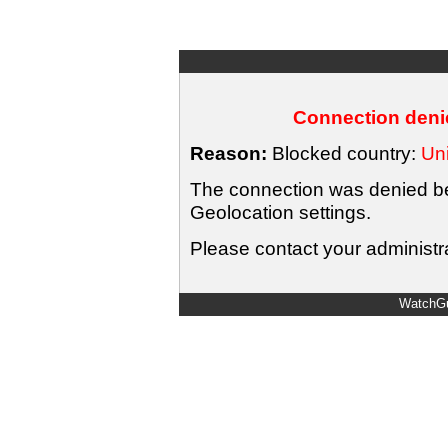
Connection denie
Reason:
Blocked country:
Uni
The connection was denied bec
Geolocation settings.
Please contact your administra
WatchGu