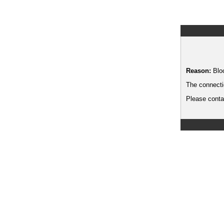
Reason:
Blo
The connecti
Please contac