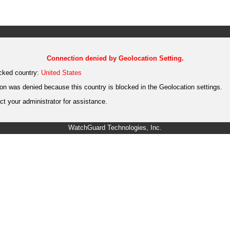
Connection denied by Geolocation Setting.
cked country:
United States
on was denied because this country is blocked in the Geolocation settings.
t your administrator for assistance.
WatchGuard Technologies, Inc.