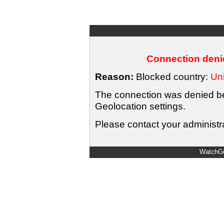
Connection denie
Reason:
Blocked country:
Uni
The connection was denied bec
Geolocation settings.
Please contact your administra
WatchGu